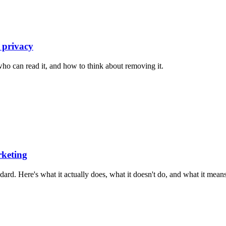
 privacy
who can read it, and how to think about removing it.
rketing
d. Here's what it actually does, what it doesn't do, and what it means