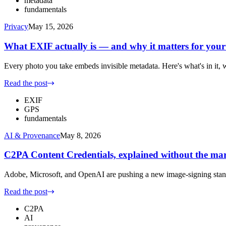
metadata
fundamentals
Privacy
May 15, 2026
What EXIF actually is — and why it matters for your
Every photo you take embeds invisible metadata. Here's what's in it, 
Read the post
EXIF
GPS
fundamentals
AI & Provenance
May 8, 2026
C2PA Content Credentials, explained without the ma
Adobe, Microsoft, and OpenAI are pushing a new image-signing standar
Read the post
C2PA
AI