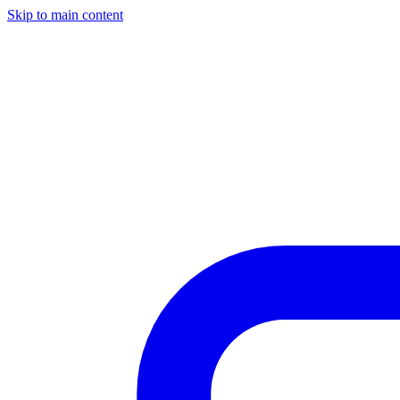
Skip to main content