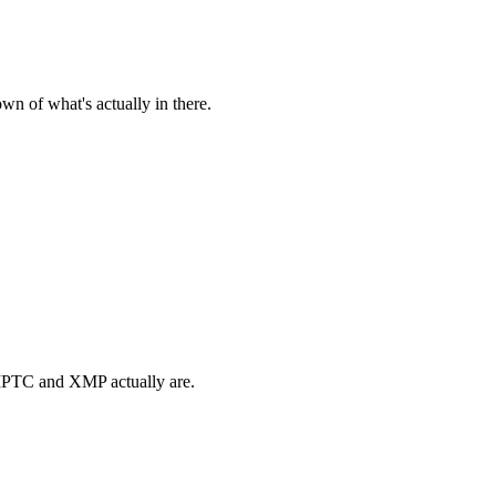
n of what's actually in there.
t IPTC and XMP actually are.