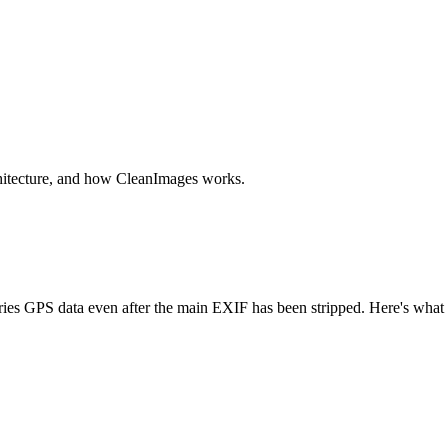
chitecture, and how CleanImages works.
es GPS data even after the main EXIF has been stripped. Here's what it