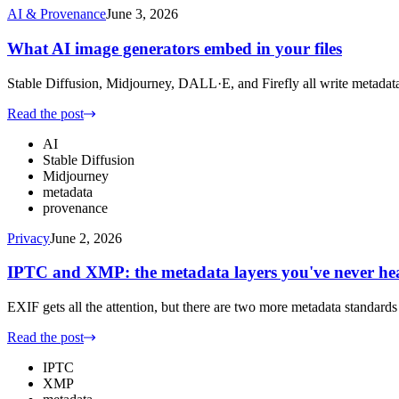
AI & Provenance
June 3, 2026
What AI image generators embed in your files
Stable Diffusion, Midjourney, DALL·E, and Firefly all write metadata
Read the post
AI
Stable Diffusion
Midjourney
metadata
provenance
Privacy
June 2, 2026
IPTC and XMP: the metadata layers you've never he
EXIF gets all the attention, but there are two more metadata standard
Read the post
IPTC
XMP