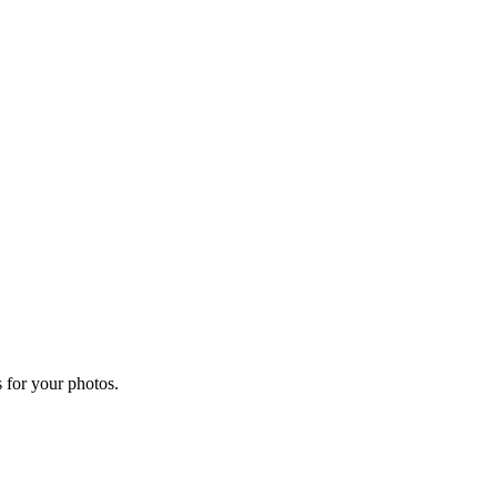
 for your photos.