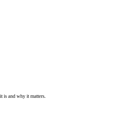
 is and why it matters.