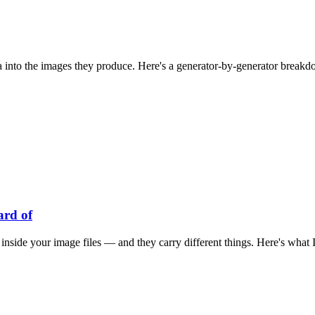
 into the images they produce. Here's a generator-by-generator breakdow
ard of
s inside your image files — and they carry different things. Here's wha