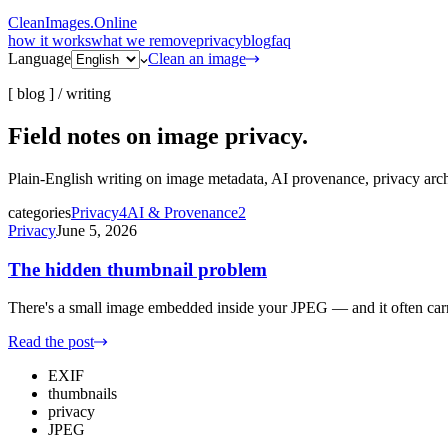
CleanImages
.
Online
how it works
what we remove
privacy
blog
faq
Language
Clean an image
[ blog ] /
writing
Field notes on
image privacy.
Plain-English writing on image metadata, AI provenance, privacy ar
categories
Privacy
4
AI & Provenance
2
Privacy
June 5, 2026
The hidden thumbnail problem
There's a small image embedded inside your JPEG — and it often carri
Read the post
EXIF
thumbnails
privacy
JPEG