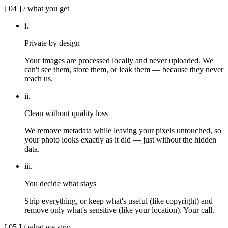
[
04
] /
what you get
i
.
Private by design
Your images are processed locally and never uploaded. We
can't see them, store them, or leak them — because they never
reach us.
ii
.
Clean without quality loss
We remove metadata while leaving your pixels untouched, so
your photo looks exactly as it did — just without the hidden
data.
iii
.
You decide what stays
Strip everything, or keep what's useful (like copyright) and
remove only what's sensitive (like your location). Your call.
[
05
] /
what we strip