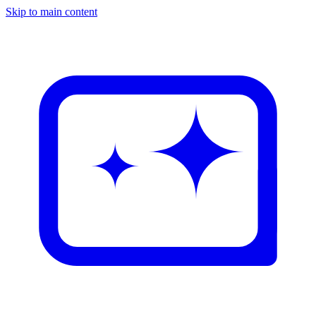
Skip to main content