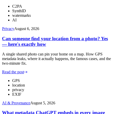
C2PA
SynthID
watermarks
AI
Privacy
August 6, 2026
Can someone find your location from a photo? Yes
— here's exactly how
A single shared photo can pin your home on a map. How GPS
metadata leaks, where it actually happens, the famous cases, and the
two-minute fix.
Read the post
GPS
location
privacy
EXIF
AI & Provenance
August 5, 2026
What metadata ChatGPT embeds in every image