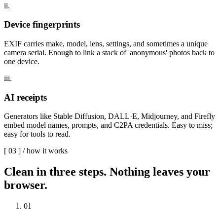
ii.
Device fingerprints
EXIF carries make, model, lens, settings, and sometimes a unique
camera serial. Enough to link a stack of 'anonymous' photos back to
one device.
iii.
AI receipts
Generators like Stable Diffusion, DALL·E, Midjourney, and Firefly
embed model names, prompts, and C2PA credentials. Easy to miss;
easy for tools to read.
[
03
] /
how it works
Clean in three steps.
Nothing leaves your
browser.
0
1