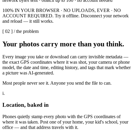
network bytes sent · 0
batch up to 100 · no account needed
100% IN YOUR BROWSER · NO UPLOADS, EVER · NO
ACCOUNT REQUIRED. Try it offline. Disconnect your network
and reload — it still works.
[
02
] /
the problem
Your photos carry more than
you think.
Every image you take or download can carry invisible metadata —
the exact GPS coordinates where it was shot, your camera or phone
model, the date and time, editing history, and tags that mark whether
a picture was AI-generated.
Most people never see it. Anyone you send the file to can.
i.
Location, baked in
Phones quietly stamp every photo with the GPS coordinates of
where it was taken. Post one of your home, your kid's school, your
office — and that address travels with it.