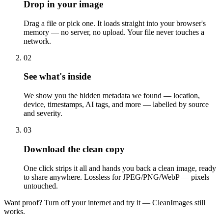
Drop in your image
Drag a file or pick one. It loads straight into your browser's
memory — no server, no upload. Your file never touches a
network.
0
2
See what's inside
We show you the hidden metadata we found — location,
device, timestamps, AI tags, and more — labelled by source
and severity.
0
3
Download the clean copy
One click strips it all and hands you back a clean image, ready
to share anywhere. Lossless for JPEG/PNG/WebP — pixels
untouched.
Want proof? Turn off your internet and try it — CleanImages still
works.