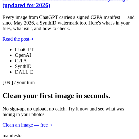
(updated for 2026)
Every image from ChatGPT carries a signed C2PA manifest — and
since May 2026, a SynthID watermark too. Here's what's in your
files, what isn't, and how to check.
Read the post
ChatGPT
OpenAI
C2PA
SynthID
DALL·E
[ 09 ] /
your turn
Clean your first image
in seconds.
No sign-up, no upload, no catch. Try it now and see what was
hiding in your photos.
Clean an image — free
manifesto