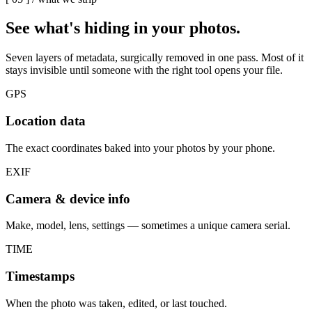
See what's
hiding in your photos.
Seven layers of metadata, surgically removed in one pass. Most of it
stays invisible until someone with the right tool opens your file.
GPS
Location data
The exact coordinates baked into your photos by your phone.
EXIF
Camera & device info
Make, model, lens, settings — sometimes a unique camera serial.
TIME
Timestamps
When the photo was taken, edited, or last touched.