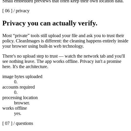
Small embedded previews that often keep their own location data.
[ 06 ] /
privacy
Privacy you can
actually verify.
Most “private” tools still upload your file and ask you to trust their
policy. CleanImages is different: the cleaning happens entirely inside
your browser using built-in web technology.
There's no upload step to trust — watch the network tab and you'll
see nothing leave. The app works offline. Privacy isn't a promise
here.
It's the architecture.
image bytes uploaded
0
.
accounts required
0
.
processing location
browser
.
works offline
yes
.
[
07
] /
questions