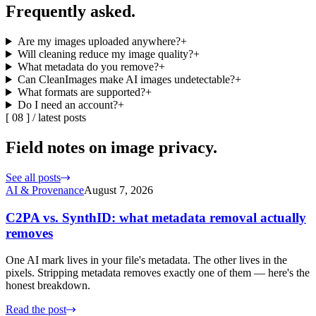
Frequently
asked.
Are my images uploaded anywhere?
+
Will cleaning reduce my image quality?
+
What metadata do you remove?
+
Can CleanImages make AI images undetectable?
+
What formats are supported?
+
Do I need an account?
+
[
08
] /
latest posts
Field notes on
image privacy.
See all posts
AI & Provenance
August 7, 2026
C2PA vs. SynthID: what metadata removal actually
removes
One AI mark lives in your file's metadata. The other lives in the
pixels. Stripping metadata removes exactly one of them — here's the
honest breakdown.
Read the post