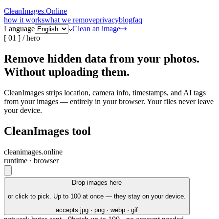
CleanImages
.
Online
how it works
what we remove
privacy
blog
faq
Language
Clean an image
[
01
] /
hero
Remove hidden data from your photos.
Without uploading
them.
CleanImages strips
location
,
camera info
,
timestamps
,
and
AI tags
from your images — entirely in your browser. Your files never leave
your device.
CleanImages tool
cleanimages.online
runtime · browser
Drop images here
or click to pick. Up to 100 at once — they stay on your device.
accepts jpg · png · webp · gif