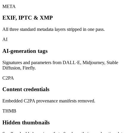
META
EXIF, IPTC & XMP
All three standard metadata layers stripped in one pass.
AI
AI-generation tags
Signatures and parameters from DALL·E, Midjourney, Stable
Diffusion, Firefly.
C2PA
Content credentials
Embedded C2PA provenance manifests removed.
THMB
Hidden thumbnails