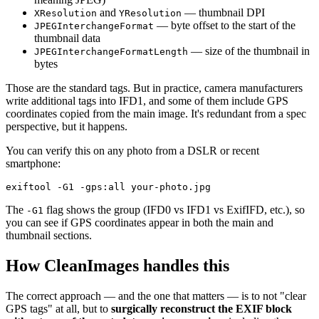
and
— thumbnail DPI
XResolution
YResolution
— byte offset to the start of the
JPEGInterchangeFormat
thumbnail data
— size of the thumbnail in
JPEGInterchangeFormatLength
bytes
Those are the standard tags. But in practice, camera manufacturers
write additional tags into IFD1, and some of them include GPS
coordinates copied from the main image. It's redundant from a spec
perspective, but it happens.
You can verify this on any photo from a DSLR or recent
smartphone:
The
flag shows the group (IFD0 vs IFD1 vs ExifIFD, etc.), so
-G1
you can see if GPS coordinates appear in both the main and
thumbnail sections.
How CleanImages handles this
The correct approach — and the one that matters — is to not "clear
GPS tags" at all, but to
surgically reconstruct the EXIF block