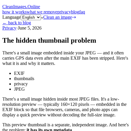
CleanImages
.
Online
how it works
what we remove
privacy
blog
faq
Language
Clean an image
← back to blog
Privacy
·
June 5, 2026
The hidden thumbnail problem
There's a small image embedded inside your JPEG — and it often
carries GPS data even after the main EXIF has been stripped. Here's
what it is and why it matters.
EXIF
thumbnails
privacy
JPEG
There's a small image hidden inside most JPEG files. It's a low-
resolution preview — typically 160×120 pixels — embedded in the
EXIF block so that file browsers, cameras, and photo apps can
display a quick preview without decoding the full-size image.
This preview thumbnail is a separate, independent image. And here's
the problem:
it has its own metadata
.