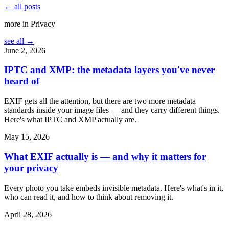
← all posts
more in
Privacy
see all →
June 2, 2026
IPTC and XMP: the metadata layers you've never
heard of
EXIF gets all the attention, but there are two more metadata
standards inside your image files — and they carry different things.
Here's what IPTC and XMP actually are.
May 15, 2026
What EXIF actually is — and why it matters for
your privacy
Every photo you take embeds invisible metadata. Here's what's in it,
who can read it, and how to think about removing it.
April 28, 2026