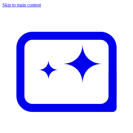
Skip to main content