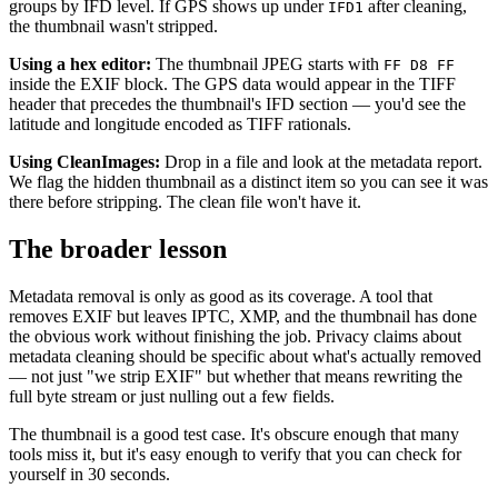
groups by IFD level. If GPS shows up under
after cleaning,
IFD1
the thumbnail wasn't stripped.
Using a hex editor:
The thumbnail JPEG starts with
FF D8 FF
inside the EXIF block. The GPS data would appear in the TIFF
header that precedes the thumbnail's IFD section — you'd see the
latitude and longitude encoded as TIFF rationals.
Using CleanImages:
Drop in a file and look at the metadata report.
We flag the hidden thumbnail as a distinct item so you can see it was
there before stripping. The clean file won't have it.
The broader lesson
Metadata removal is only as good as its coverage. A tool that
removes EXIF but leaves IPTC, XMP, and the thumbnail has done
the obvious work without finishing the job. Privacy claims about
metadata cleaning should be specific about what's actually removed
— not just "we strip EXIF" but whether that means rewriting the
full byte stream or just nulling out a few fields.
The thumbnail is a good test case. It's obscure enough that many
tools miss it, but it's easy enough to verify that you can check for
yourself in 30 seconds.