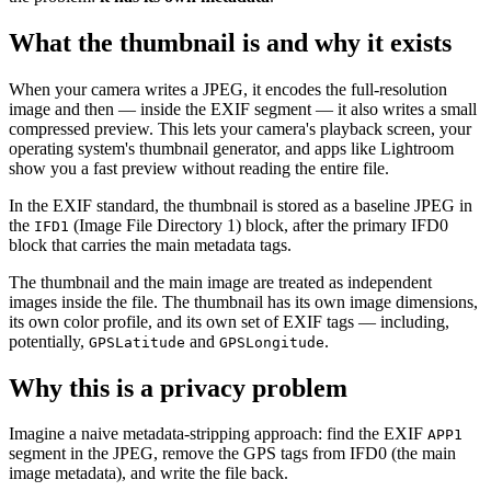
What the thumbnail is and why it exists
When your camera writes a JPEG, it encodes the full-resolution
image and then — inside the EXIF segment — it also writes a small
compressed preview. This lets your camera's playback screen, your
operating system's thumbnail generator, and apps like Lightroom
show you a fast preview without reading the entire file.
In the EXIF standard, the thumbnail is stored as a baseline JPEG in
the
(Image File Directory 1) block, after the primary IFD0
IFD1
block that carries the main metadata tags.
The thumbnail and the main image are treated as independent
images inside the file. The thumbnail has its own image dimensions,
its own color profile, and its own set of EXIF tags — including,
potentially,
and
.
GPSLatitude
GPSLongitude
Why this is a privacy problem
Imagine a naive metadata-stripping approach: find the EXIF
APP1
segment in the JPEG, remove the GPS tags from IFD0 (the main
image metadata), and write the file back.