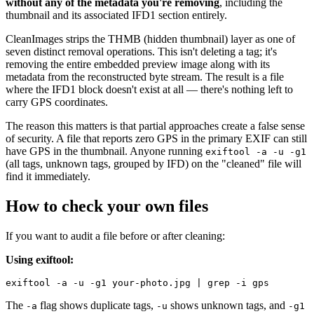
without any of the metadata you're removing
, including the
thumbnail and its associated IFD1 section entirely.
CleanImages strips the THMB (hidden thumbnail) layer as one of
seven distinct removal operations. This isn't deleting a tag; it's
removing the entire embedded preview image along with its
metadata from the reconstructed byte stream. The result is a file
where the IFD1 block doesn't exist at all — there's nothing left to
carry GPS coordinates.
The reason this matters is that partial approaches create a false sense
of security. A file that reports zero GPS in the primary EXIF can still
have GPS in the thumbnail. Anyone running
exiftool -a -u -g1
(all tags, unknown tags, grouped by IFD) on the "cleaned" file will
find it immediately.
How to check your own files
If you want to audit a file before or after cleaning:
Using exiftool:
The
flag shows duplicate tags,
shows unknown tags, and
-a
-u
-g1