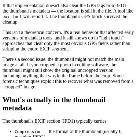
If that implementation doesn't also clear the GPS tags from IFD1 —
the thumbnail's metadata — the location is still in the file. A tool like
will report it. The thumbnail's GPS block survived the
exiftool
cleanup.
This isn't a theoretical concern. It's a real behavior that affected early
versions of metadata tools, and it still shows up in "light touch"
approaches that clear only the most obvious GPS fields rather than
stripping the entire EXIF segment.
There's a second issue: the thumbnail might not match the main
image at all. If you cropped a photo in editing software, the
thumbnail might still show the original uncropped version —
including anything that was in the frame before the crop. Some
forensic techniques exploit this to recover what was removed from a
"cropped" image.
What's actually in the thumbnail
metadata
The thumbnail's EXIF section (IFD1) typically carries:
— the format of the thumbnail (usually 6,
Compression
meaning JPEG)